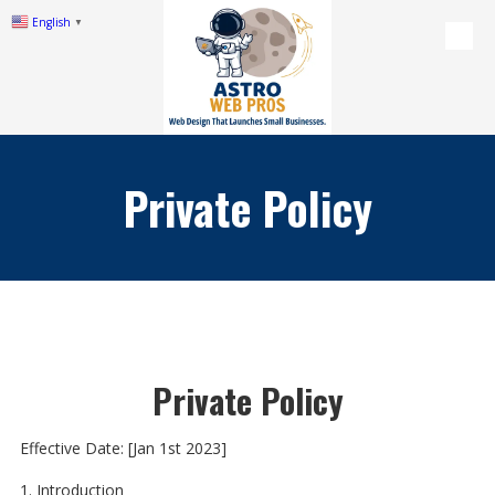
English
▼
Skip to content
Private Policy
Private Policy
Effective Date: [Jan 1st 2023]
1. Introduction