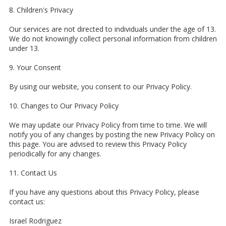
8. Children's Privacy
Our services are not directed to individuals under the age of 13.
We do not knowingly collect personal information from children
under 13.
9. Your Consent
By using our website, you consent to our Privacy Policy.
10. Changes to Our Privacy Policy
We may update our Privacy Policy from time to time. We will
notify you of any changes by posting the new Privacy Policy on
this page. You are advised to review this Privacy Policy
periodically for any changes.
11. Contact Us
If you have any questions about this Privacy Policy, please
contact us:
Israel Rodriguez