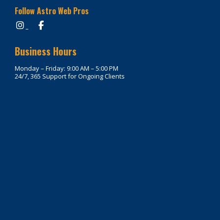
Follow Astro Web Pros
Business Hours
Monday – Friday: 9:00 AM – 5:00 PM
24/7, 365 Support for Ongoing Clients