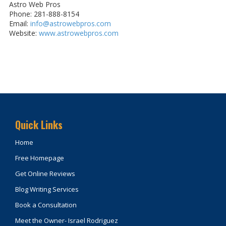
Astro Web Pros
Phone: 281-888-8154
Email:
info@astrowebpros.com
Website:
www.astrowebpros.com
Quick Links
Home
Free Homepage
Get Online Reviews
Blog Writing Services
Book a Consultation
Meet the Owner- Israel Rodriguez