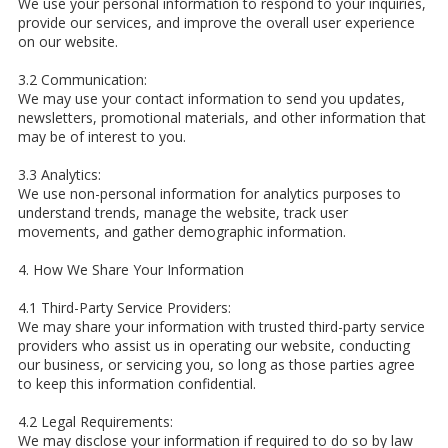
We use your personal information to respond to your inquiries,
provide our services, and improve the overall user experience
on our website.
3.2 Communication:
We may use your contact information to send you updates,
newsletters, promotional materials, and other information that
may be of interest to you.
3.3 Analytics:
We use non-personal information for analytics purposes to
understand trends, manage the website, track user
movements, and gather demographic information.
4. How We Share Your Information
4.1 Third-Party Service Providers:
We may share your information with trusted third-party service
providers who assist us in operating our website, conducting
our business, or servicing you, so long as those parties agree
to keep this information confidential.
4.2 Legal Requirements:
We may disclose your information if required to do so by law