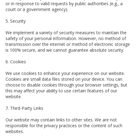
or in response to valid requests by public authorities (e.g., a
court or a government agency).
5. Security
We implement a variety of security measures to maintain the
safety of your personal information. However, no method of
transmission over the internet or method of electronic storage
is 100% secure, and we cannot guarantee absolute security.
6. Cookies
We use cookies to enhance your experience on our website.
Cookies are small data files stored on your device. You can
choose to disable cookies through your browser settings, but
this may affect your ability to use certain features of our
website.
7. Third-Party Links
Our website may contain links to other sites. We are not
responsible for the privacy practices or the content of such
websites.