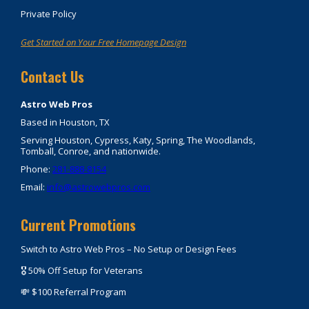
Private Policy
Get Started on Your Free Homepage Design
Contact Us
Astro Web Pros
Based in Houston, TX
Serving Houston, Cypress, Katy, Spring, The Woodlands,
Tomball, Conroe, and nationwide.
Phone:
281-888-8154
Email:
info@astrowebpros.com
Current Promotions
Switch to Astro Web Pros – No Setup or Design Fees
🎖️ 50% Off Setup for Veterans
💸 $100 Referral Program