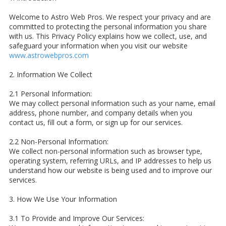
Welcome to Astro Web Pros. We respect your privacy and are
committed to protecting the personal information you share
with us. This Privacy Policy explains how we collect, use, and
safeguard your information when you visit our website
www.astrowebpros.com
2. Information We Collect
2.1 Personal Information:
We may collect personal information such as your name, email
address, phone number, and company details when you
contact us, fill out a form, or sign up for our services.
2.2 Non-Personal Information:
We collect non-personal information such as browser type,
operating system, referring URLs, and IP addresses to help us
understand how our website is being used and to improve our
services.
3. How We Use Your Information
3.1 To Provide and Improve Our Services: