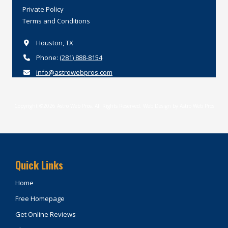
Private
Policy
Terms
and
Conditions
Houston, TX
Phone:
(281) 888-8154
info@astrowebpros.com
Copyright ©2026 Astro Web Pros. All Rights Reserved.
Web Design by Astro Web Pros
Quick Links
Home
Free Homepage
Get Online Reviews