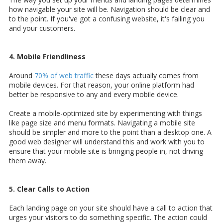
how navigable your site will be. Navigation should be clear and
to the point. If you've got a confusing website, it's failing you
and your customers.
4. Mobile Friendliness
Around
70% of web traffic
these days actually comes from
mobile devices. For that reason, your online platform had
better be responsive to any and every mobile device.
Create a mobile-optimized site by experimenting with things
like page size and menu formats. Navigating a mobile site
should be simpler and more to the point than a desktop one. A
good web designer will understand this and work with you to
ensure that your mobile site is bringing people in, not driving
them away.
5. Clear Calls to Action
Each landing page on your site should have a call to action that
urges your visitors to do something specific. The action could