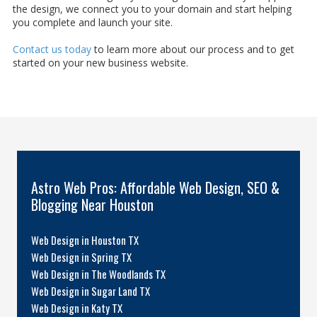
the design, we connect you to your domain and start helping
you complete and launch your site.
Contact us today
to learn more about our process and to get
started on your new business website.
Astro Web Pros: Affordable Web Design, SEO &
Blogging Near Houston
Web Design in Houston TX
Web Design in Spring TX
Web Design in The Woodlands TX
Web Design in Sugar Land TX
Web Design in Katy TX