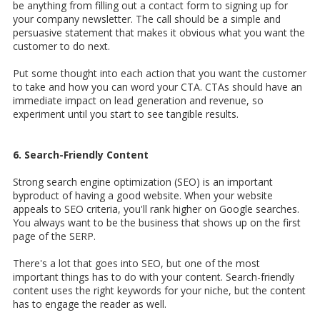
be anything from filling out a contact form to signing up for
your company newsletter. The call should be a simple and
persuasive statement that makes it obvious what you want the
customer to do next.
Put some thought into each action that you want the customer
to take and how you can word your CTA. CTAs should have an
immediate impact on lead generation and revenue, so
experiment until you start to see tangible results.
6. Search-Friendly Content
Strong search engine optimization (SEO) is an important
byproduct of having a good website. When your website
appeals to SEO criteria, you'll rank higher on Google searches.
You always want to be the business that shows up on the first
page of the SERP.
There's a lot that goes into SEO, but one of the most
important things has to do with your content. Search-friendly
content uses the right keywords for your niche, but the content
has to engage the reader as well.