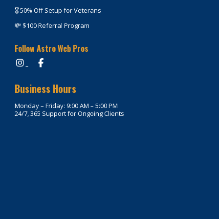
🎖️ 50% Off Setup for Veterans
💸 $100 Referral Program
Follow Astro Web Pros
Business Hours
Monday – Friday: 9:00 AM – 5:00 PM
24/7, 365 Support for Ongoing Clients