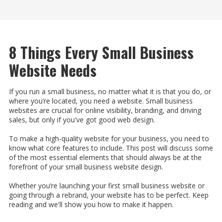
8 Things Every Small Business
Website Needs
If you run a small business, no matter what it is that you do, or
where you’re located, you need a website. Small business
websites are crucial for online visibility, branding, and driving
sales, but only if you've got good web design.
To make a high-quality website for your business, you need to
know what core features to include. This post will discuss some
of the most essential elements that should always be at the
forefront of your small business website design.
Whether you’re launching your first small business website or
going through a rebrand, your website has to be perfect. Keep
reading and we'll show you how to make it happen.