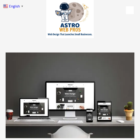
English
▼
Skip to content