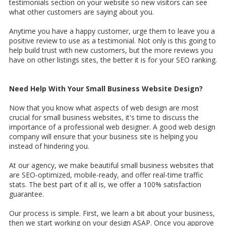
testimonials section on your website so new visitors can see
what other customers are saying about you.
Anytime you have a happy customer, urge them to leave you a
positive review to use as a testimonial. Not only is this going to
help build trust with new customers, but the more reviews you
have on other listings sites, the better it is for your SEO ranking.
Need Help With Your Small Business Website Design?
Now that you know what aspects of web design are most
crucial for small business websites, it's time to discuss the
importance of a professional web designer. A good web design
company will ensure that your business site is helping you
instead of hindering you.
At our agency, we make beautiful small business websites that
are SEO-optimized, mobile-ready, and offer real-time traffic
stats. The best part of it all is, we offer a 100% satisfaction
guarantee.
Our process is simple. First, we learn a bit about your business,
then we start working on your design ASAP. Once you approve