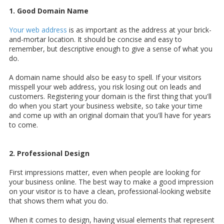
1. Good Domain Name
Your web address
is as important as the address at your brick-
and-mortar location. It should be concise and easy to
remember, but descriptive enough to give a sense of what you
do.
A domain name should also be easy to spell. If your visitors
misspell your web address, you risk losing out on leads and
customers. Registering your domain is the first thing that you'll
do when you start your business website, so take your time
and come up with an original domain that you'll have for years
to come.
2. Professional Design
First impressions matter, even when people are looking for
your business online. The best way to make a good impression
on your visitor is to have a clean,
professional-looking website
that shows them what you do.
When it comes to design, having visual elements that represent