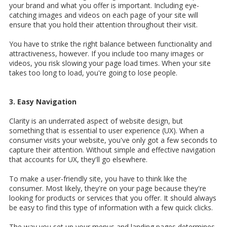
your brand and what you offer is important. Including eye-
catching images and videos on each page of your site will
ensure that you hold their attention throughout their visit.
You have to strike the right balance between functionality and
attractiveness, however. If you include too many images or
videos, you risk slowing your page load times. When your site
takes too long to load, you're going to lose people.
3. Easy Navigation
Clarity is an underrated aspect of website design, but
something that is essential to user experience (UX). When a
consumer visits your website, you've only got a few seconds to
capture their attention. Without simple and effective navigation
that accounts for UX, they'll go elsewhere.
To make a user-friendly site, you have to think like the
consumer. Most likely, they're on your page because they're
looking for products or services that you offer. It should always
be easy to find this type of information with a few quick clicks.
The way you set up your menus and landing pages determines