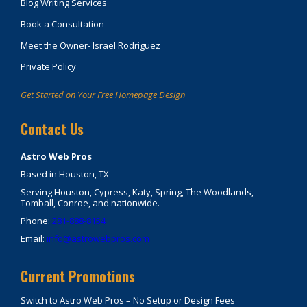
Blog Writing Services
Book a Consultation
Meet the Owner- Israel Rodriguez
Private Policy
Get Started on Your Free Homepage Design
Contact Us
Astro Web Pros
Based in Houston, TX
Serving Houston, Cypress, Katy, Spring, The Woodlands,
Tomball, Conroe, and nationwide.
Phone:
281-888-8154
Email:
info@astrowebpros.com
Current Promotions
Switch to Astro Web Pros – No Setup or Design Fees