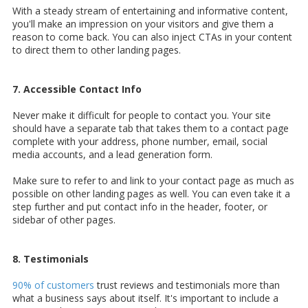
With a steady stream of entertaining and informative content,
you'll make an impression on your visitors and give them a
reason to come back. You can also inject CTAs in your content
to direct them to other landing pages.
7. Accessible Contact Info
Never make it difficult for people to contact you. Your site
should have a separate tab that takes them to a contact page
complete with your address, phone number, email, social
media accounts, and a lead generation form.
Make sure to refer to and link to your contact page as much as
possible on other landing pages as well. You can even take it a
step further and put contact info in the header, footer, or
sidebar of other pages.
8. Testimonials
90% of customers
trust reviews and testimonials more than
what a business says about itself. It's important to include a